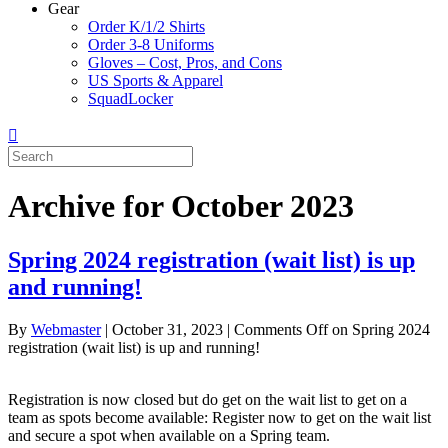
Gear
Order K/1/2 Shirts
Order 3-8 Uniforms
Gloves – Cost, Pros, and Cons
US Sports & Apparel
SquadLocker
Archive for October 2023
Spring 2024 registration (wait list) is up
and running!
By
Webmaster
|
October 31, 2023
|
Comments Off
on Spring 2024
registration (wait list) is up and running!
Registration is now closed but do get on the wait list to get on a
team as spots become available: Register now to get on the wait list
and secure a spot when available on a Spring team.