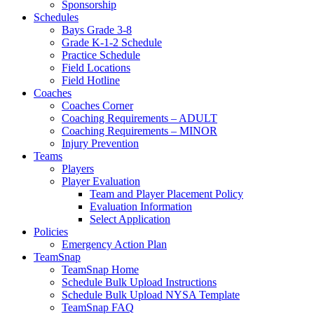
Sponsorship
Schedules
Bays Grade 3-8
Grade K-1-2 Schedule
Practice Schedule
Field Locations
Field Hotline
Coaches
Coaches Corner
Coaching Requirements – ADULT
Coaching Requirements – MINOR
Injury Prevention
Teams
Players
Player Evaluation
Team and Player Placement Policy
Evaluation Information
Select Application
Policies
Emergency Action Plan
TeamSnap
TeamSnap Home
Schedule Bulk Upload Instructions
Schedule Bulk Upload NYSA Template
TeamSnap FAQ