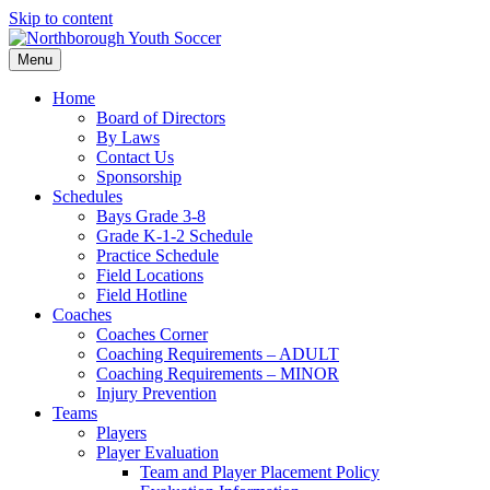
Skip to content
Menu
Home
Board of Directors
By Laws
Contact Us
Sponsorship
Schedules
Bays Grade 3-8
Grade K-1-2 Schedule
Practice Schedule
Field Locations
Field Hotline
Coaches
Coaches Corner
Coaching Requirements – ADULT
Coaching Requirements – MINOR
Injury Prevention
Teams
Players
Player Evaluation
Team and Player Placement Policy