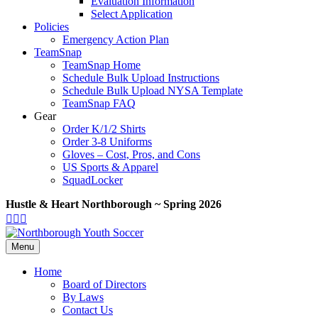
Evaluation Information
Select Application
Policies
Emergency Action Plan
TeamSnap
TeamSnap Home
Schedule Bulk Upload Instructions
Schedule Bulk Upload NYSA Template
TeamSnap FAQ
Gear
Order K/1/2 Shirts
Order 3-8 Uniforms
Gloves – Cost, Pros, and Cons
US Sports & Apparel
SquadLocker
Hustle & Heart Northborough ~ Spring 2026
Facebook
Twitter
Google-
Youtube
maps
Menu
Home
Board of Directors
By Laws
Contact Us