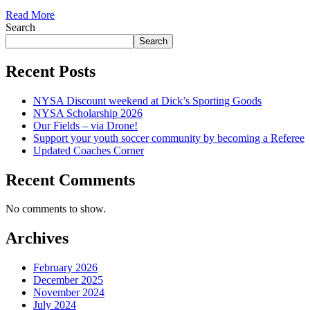
Read More
Search
Search
Recent Posts
NYSA Discount weekend at Dick’s Sporting Goods
NYSA Scholarship 2026
Our Fields – via Drone!
Support your youth soccer community by becoming a Referee
Updated Coaches Corner
Recent Comments
No comments to show.
Archives
February 2026
December 2025
November 2024
July 2024