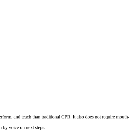
rform, and teach than traditional CPR. It also does not require mouth-
 by voice on next steps.