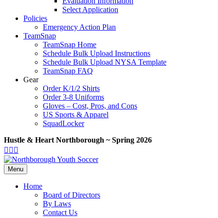
Evaluation Information
Select Application
Policies
Emergency Action Plan
TeamSnap
TeamSnap Home
Schedule Bulk Upload Instructions
Schedule Bulk Upload NYSA Template
TeamSnap FAQ
Gear
Order K/1/2 Shirts
Order 3-8 Uniforms
Gloves – Cost, Pros, and Cons
US Sports & Apparel
SquadLocker
Hustle & Heart Northborough ~ Spring 2026
Facebook
Twitter
Google-
Youtube
maps
Menu
Home
Board of Directors
By Laws
Contact Us