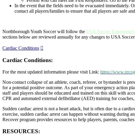
Person who can meet the First Responders. Go to the Pa
In the event that the fields need to be evacuated immediately.
contact all players/families to ensure that all players are safe an
Northborough Youth Soccer will follow the
USA Soccer Emergency 
sections below are reviewed annually for any changes to USA Soccer
Expand
Cardiac Conditions
Cardiac Conditions:
For the most updated information please visit Link:
https://www.recog
Non-contact collapse of an athlete, coach, referee, or bystander is pr
for a potential positive outcome. As part of your emergency action p
staff and players should be educated and trained on this skill with a
CPR and automated external defibrillator (AED) training for coaches, 
Sudden cardiac arrest is not a heart attack, but is often due to a card
exercise, sudden cardiac arrest can happen without warning during any
Recover program provides resources to help players, parents, coaches 
RESOURCES: