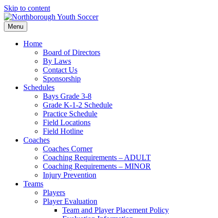
Skip to content
Menu
Home
Board of Directors
By Laws
Contact Us
Sponsorship
Schedules
Bays Grade 3-8
Grade K-1-2 Schedule
Practice Schedule
Field Locations
Field Hotline
Coaches
Coaches Corner
Coaching Requirements – ADULT
Coaching Requirements – MINOR
Injury Prevention
Teams
Players
Player Evaluation
Team and Player Placement Policy