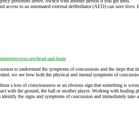
ency personnel arrive. Switch with another person if you get tired.
nd access to an automated external defibrillator (AED) can save lives. I
gnizetorecover.org/head-and-brain
ssion to understand the symptoms of concussions and the steps that shoul
 mind, we see how both the physical and mental symptoms of concussion
thout a loss of consciousness or an obvious sign that something is wron
act with the ground, the ball or another player. Working with leading 
es identify the signs and symptoms of concussion and immediately take a