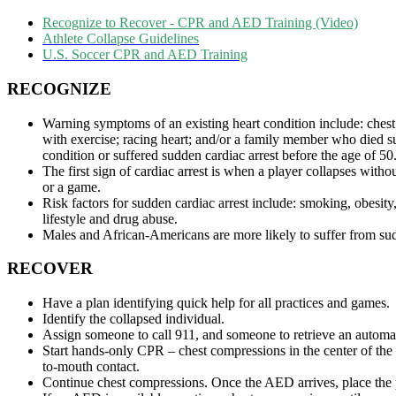
Recognize to Recover - CPR and AED Training (Video)
Athlete Collapse Guidelines
U.S. Soccer CPR and AED Training
RECOGNIZE
Warning symptoms of an existing heart condition include: chest
with exercise; racing heart; and/or a family member who died s
condition or suffered sudden cardiac arrest before the age of 50
The first sign of cardiac arrest is when a player collapses witho
or a game.
Risk factors for sudden cardiac arrest include: smoking, obesity
lifestyle and drug abuse.
Males and African-Americans are more likely to suffer from sud
RECOVER
Have a plan identifying quick help for all practices and games.
Identify the collapsed individual.
Assign someone to call 911, and someone to retrieve an automat
Start hands-only CPR – chest compressions in the center of the 
to-mouth contact.
Continue chest compressions. Once the AED arrives, place the 