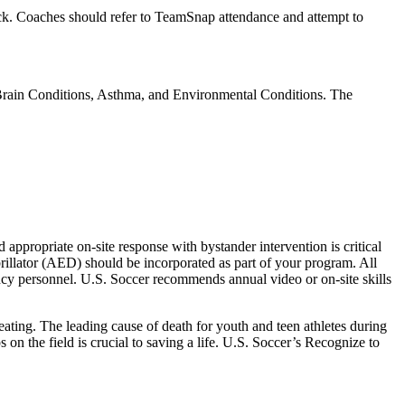
eck. Coaches should refer to TeamSnap attendance and attempt to
Brain Conditions, Asthma, and Environmental Conditions. The
appropriate on-site response with bystander intervention is critical
rillator (AED) should be incorporated as part of your program. All
ency personnel. U.S. Soccer recommends annual video or on-site skills
beating. The leading cause of death for youth and teen athletes during
n the field is crucial to saving a life. U.S. Soccer’s Recognize to