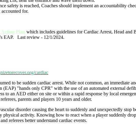
rking Lot, near the entrance and wave them down.
 Once safety is reached, Coaches should implement an accountability ch
d accounted for.
Action Plan
which includes guidelines for Cardiac Arrest, Head and 
's EAP. Last review - 12/1/2024.
nizetorecover.org/cardiac
esumed to be sudden cardiac arrest. While not common, an immediate and 
lan (EAP) "hands only CPR" with the use of an automated external defib
ccess to an AED either on site or within a rapid response by local emerg
referees, parents and players 10 years and older.
iovascular disorder causing the heart to suddenly and unexpectedly stop 
 physical activity. Knowing how to react when a player suddenly drops o
and referees better understand cardiac events.