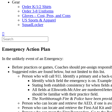
Gear
Order K/1/2 Shirts
Order 3-8 Uniforms
Gloves – Cost, Pros, and Cons
US Sports & Apparel
SquadLocker
Emergency Action Plan
In the unlikely event of an Emergency:
Before practices or games, Coaches should pre-assign responsibili
Suggested roles are found below, but not limited to this list.
Person who will call 911. Identify a primary and a back-u
Identify which field the emergency is on. Example:
Stating both establish consistency for when fields 
All fields at Ellsworth-McAfee are numbered/lettere
should be familiar with their practice field.
The Northborough Fire & Police have been provid
Person who can locate and retrieve the AED, if one is ava
Person who can locate and retrieve the First-Aid Kit and/