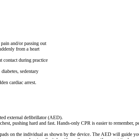
 pain and/or passing out
uddenly from a heart
.
ut contact during practice
, diabetes, sedentary
den cardiac arrest.
ed external defibrillator (AED).
chest, pushing hard and fast. Hands-only CPR is easier to remember, pe
pads on the individual as shown by the device. The AED will guide you