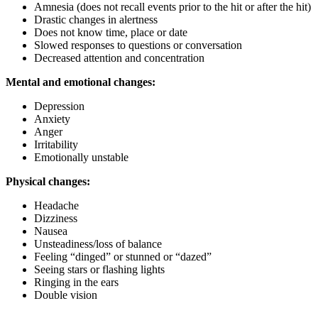
Amnesia (does not recall events prior to the hit or after the hit)
Drastic changes in alertness
Does not know time, place or date
Slowed responses to questions or conversation
Decreased attention and concentration
Mental and emotional changes:
Depression
Anxiety
Anger
Irritability
Emotionally unstable
Physical changes:
Headache
Dizziness
Nausea
Unsteadiness/loss of balance
Feeling “dinged” or stunned or “dazed”
Seeing stars or flashing lights
Ringing in the ears
Double vision