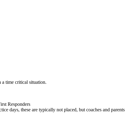
 time critical situation.
First Responders
tice days, these are typically not placed, but coaches and parents