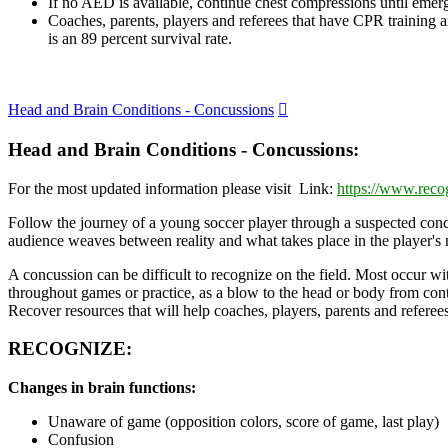
If no AED is available, continue chest compressions until emerg
Coaches, parents, players and referees that have CPR training a
is an 89 percent survival rate.
Expand
Head and Brain Conditions - Concussions
Head and Brain Conditions - Concussions:
For the most updated information please visit Link:
https://www.reco
Follow the journey of a young soccer player through a suspected concu
audience weaves between reality and what takes place in the player's
A concussion can be difficult to recognize on the field. Most occur wi
throughout games or practice, as a blow to the head or body from cont
Recover resources that will help coaches, players, parents and refere
RECOGNIZE:
Changes in brain functions:
Unaware of game (opposition colors, score of game, last play)
Confusion