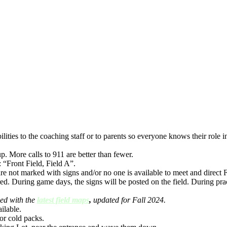
ties to the coaching staff or to parents so everyone knows their role in a
p. More calls to 911 are better than fewer.
 “Front Field, Field A”.
are not marked with signs and/or no one is available to meet and direct 
d. During game days, the signs will be posted on the field. During prac
ed with the
latest field maps
,
updated for Fall 2024.
ilable.
or cold packs.