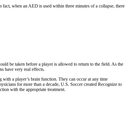
n fact, when an AED is used within three minutes of a collapse, there
d be taken before a player is allowed to return to the field. As the
s have very real effects.
g with a player’s brain function. They can occur at any time
physicians for more than a decade, U.S. Soccer created Recognize to
ction with the appropriate treatment.