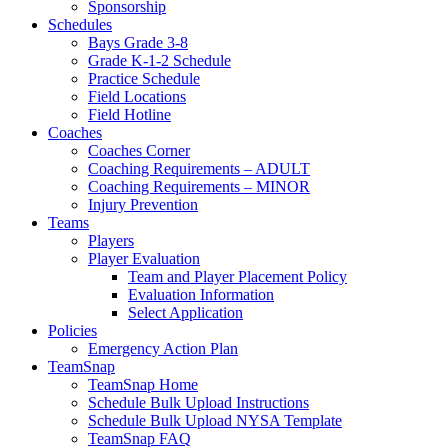
Sponsorship
Schedules
Bays Grade 3-8
Grade K-1-2 Schedule
Practice Schedule
Field Locations
Field Hotline
Coaches
Coaches Corner
Coaching Requirements – ADULT
Coaching Requirements – MINOR
Injury Prevention
Teams
Players
Player Evaluation
Team and Player Placement Policy
Evaluation Information
Select Application
Policies
Emergency Action Plan
TeamSnap
TeamSnap Home
Schedule Bulk Upload Instructions
Schedule Bulk Upload NYSA Template
TeamSnap FAQ